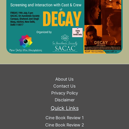
About Us
Contact Us
Privacy Policy
Disclaimer
Quick Links
Cine Book Review 1
Cine Book Review 2