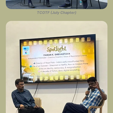
TCOTF (July Chapter)