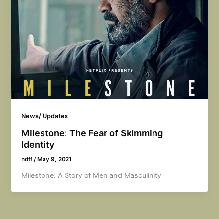
News/ Updates
Milestone: The Fear of Skimming
Identity
ndff
/
May 9, 2021
Milestone: A Story of Men and Masculinity