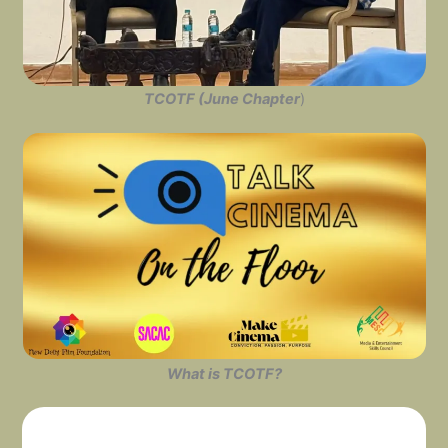
TCOTF (June Chapter
)
What is TCOTF?