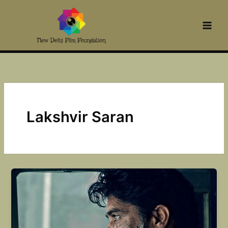
Skip
to
content
Lakshvir Saran