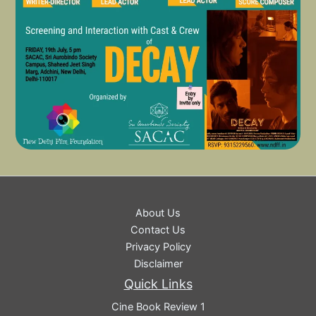
About Us
Contact Us
Privacy Policy
Disclaimer
Quick Links
Cine Book Review 1