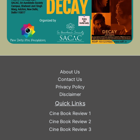
About Us
Contact Us
Privacy Policy
Disclaimer
Quick Links
Cine Book Review 1
Cine Book Review 2
Cine Book Review 3