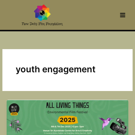
Skip
to
content
youth engagement