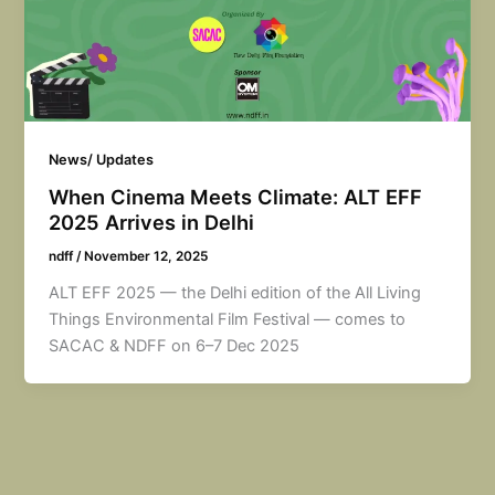
News/ Updates
When Cinema Meets Climate: ALT EFF
2025 Arrives in Delhi
ndff
/
November 12, 2025
ALT EFF 2025 — the Delhi edition of the All Living
Things Environmental Film Festival — comes to
SACAC & NDFF on 6–7 Dec 2025