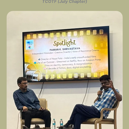
TCOTF (July Chapter)