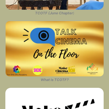
TCOTF (June Chapter
)
What is TCOTF?