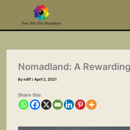
Skip
to
content
Nomadland: A Rewarding 
By
ndff
/
April 2, 2021
Share this