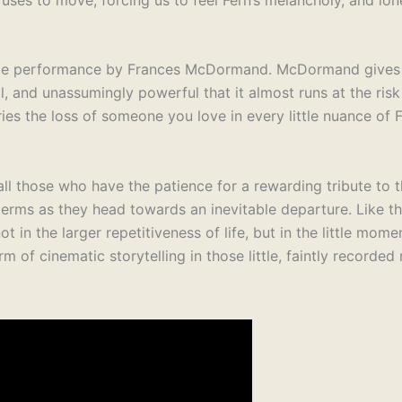
ttable performance by Frances McDormand. McDormand gives
l, and unassumingly powerful that it almost runs at the risk
es the loss of someone you love in every little nuance of F
 all those who have the patience for a rewarding tribute to 
 terms as they head towards an inevitable departure. Like t
not in the larger repetitiveness of life, but in the little mome
m of cinematic storytelling in those little, faintly recorde