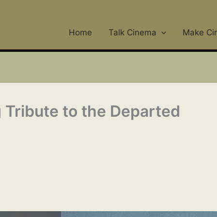
Home
Talk Cinema
Make Ci
Tribute to the Departed