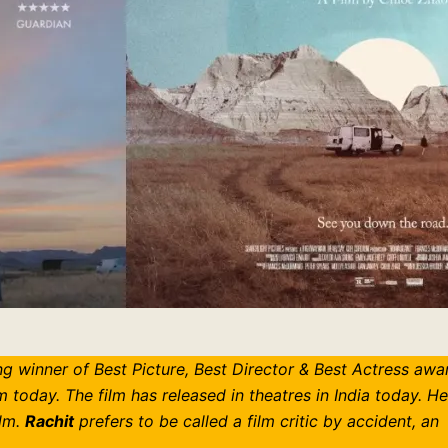
g winner of Best Picture, Best Director & Best Actress awa
today. The film has released in theatres in India today. H
ilm.
Rachit
prefers to be called a film critic by accident, an
.