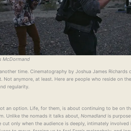
es McDormand
o another time. Cinematography by Joshua James Richards co
 lust. Not anymore, at least. Here are people who reside on 
nd regularity.
ot an option. Life, for them, is about continuing to be on t
lm. Unlike the nomads it talks about,
Nomadland
is purpose
 cut only when the audience is deeply, intimately involved 
uses to move, forcing us to feel Fern’s melancholy, and lone