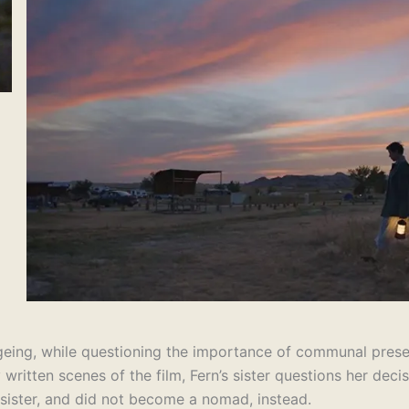
geing, while questioning the importance of communal presence
y written scenes of the film, Fern’s sister questions her dec
 sister, and did not become a nomad, instead.