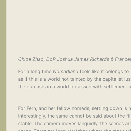
Chloe Zhao, DoP Joshua James Richards & Franc
For a long time
Nomadland
feels like it belongs t
as if this is a world not tainted by the capitalist
the outcasts in a world obsessed with settlement a
For Fern, and her fellow nomads, settling down is n
Interestingly, the same cannot be said about the fi
stable. The camera moves languidly, the scenes are
scene. There are long stretches where the story ref