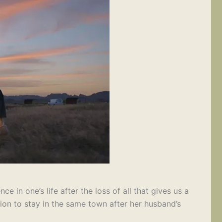
 in one’s life after the loss of all that gives us a
ision to stay in the same town after her husband’s