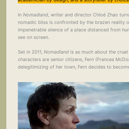
In
Nomadland
, writer and director Chloé Zhao tur
nomadic bliss is confronted by the brazen reality 
impenetrable silence of a place distanced from hum
see on screen.
Set in 2011,
Nomadland
is as much about the cruel 
characters are senior citizens, Fern (Frances McDor
delegitimizing of her town, Fern decides to beco