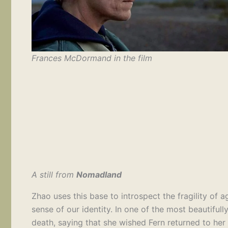
Frances McDormand in the film
A still from
Nomadland
Zhao uses this base to introspect the fragility of a
sense of our identity. In one of the most beautifull
death, saying that she wished Fern returned to her