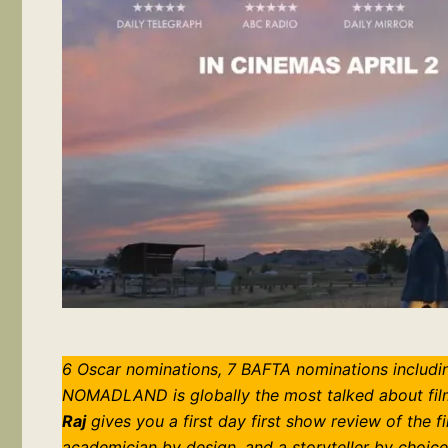
6 Oscar nominations, 7 BAFTA nominations includin
NOMADLAND is globally the most talked about film 
Raj
gives you a first day first show review of the f
academician by design, and a storyteller by choice