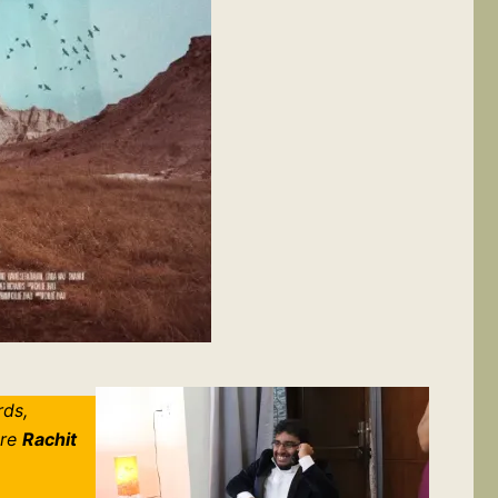
rds,
ere
Rachit