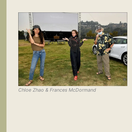
Chloe Zhao & Frances McDormand