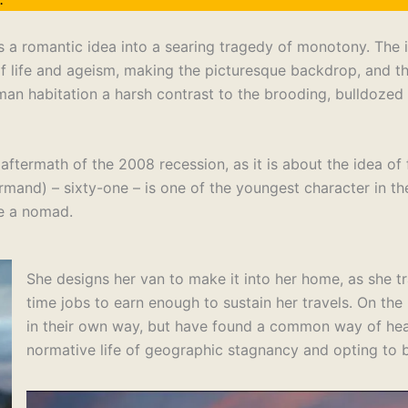
ns a romantic idea into a searing tragedy of monotony. The 
of life and ageism, making the picturesque backdrop, and t
an habitation a harsh contrast to the brooding, bulldozed 
aftermath of the 2008 recession, as it is about the idea of
mand) – sixty-one – is one of the youngest character in the
me a nomad.
She designs her van to make it into her home, as she t
time jobs to earn enough to sustain her travels. On th
in their own way, but have found a common way of heal
normative life of geographic stagnancy and opting to b