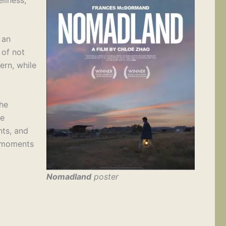
 an
 of not
ern, while
the
he
nts, and
d moments
Nomadland
poster