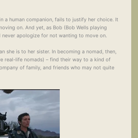
 in a human companion, fails to justify her choice. It
 moving on. And yet, as Bob (Bob Wells playing
ld never apologize for not wanting to move on.
an she is to her sister. In becoming a nomad, then,
 real-life nomads) – find their way to a kind of
e company of family, and friends who may not quite