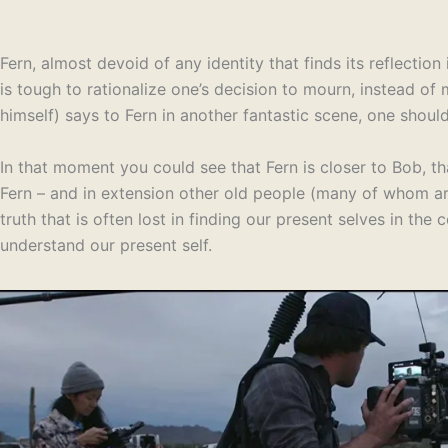
Fern, almost devoid of any identity that finds its reflection
is tough to rationalize one’s decision to mourn, instead of
himself) says to Fern in another fantastic scene, one shou
In that moment you could see that Fern is closer to Bob, th
Fern – and in extension other old people (many of whom are
truth that is often lost in finding our present selves in th
understand our present self.