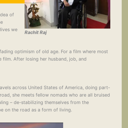
idea of
he
lives we
Rachit Raj
 fading optimism of old age. For a film where most
 film. After losing her husband, job, and
ravels across United States of America, doing part-
e road, she meets fellow nomads who are all bruised
ing – de-stabilizing themselves from the
e on the road as a form of living.