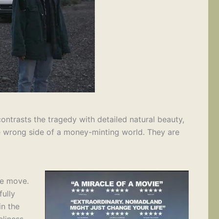
ntrasts the tragedy with detailed natural beauty,
the wrong side of a money-minting world. They are
he move.
fully
in the
liness,