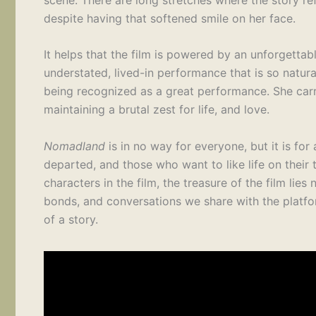
despite having that softened smile on her face.
It helps that the film is powered by an unforge
understated, lived-in performance that is so natura
being recognized as a great performance. She carri
maintaining a brutal zest for life, and love.
Nomadland
is in no way for everyone, but it is for
departed, and those who want to like life on their
characters in the film, the treasure of the film lies 
bonds, and conversations we share with the platfor
of a story.