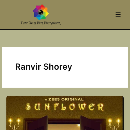
Skip
to
content
Ranvir Shorey