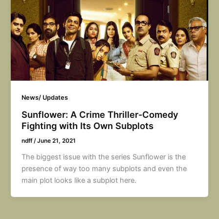
News/ Updates
Sunflower: A Crime Thriller-Comedy
Fighting with Its Own Subplots
ndff
/
June 21, 2021
The biggest issue with the series Sunflower is the
presence of way too many subplots and even the
main plot looks like a subplot here.