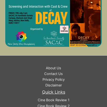
About Us
Contact Us
Privacy Policy
Disclaimer
Quick Links
Cine Book Review 1
Cine Book Review 2