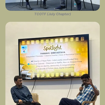
TCOTF (July Chapter)