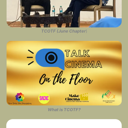
TCOTF (June Chapter
)
What is TCOTF?